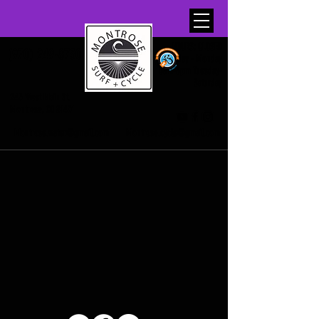
HOURS: CLOSED
(970) 249-8730
Sunday - Monday
10am-6pm Tuesday-
Saturday
245 West Main St.
Montrose, CO 81401
Montrose.water@gmail.com
Montrose.cycle@gmail.com