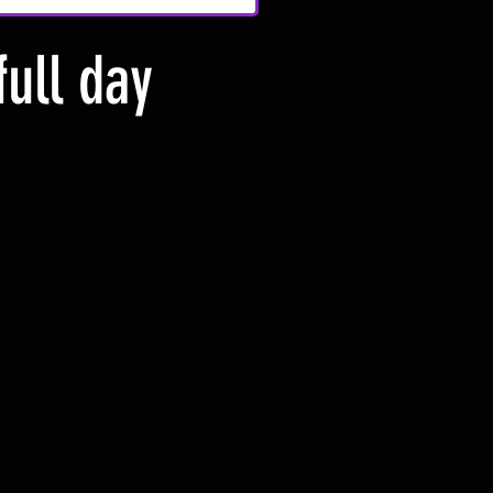
full day