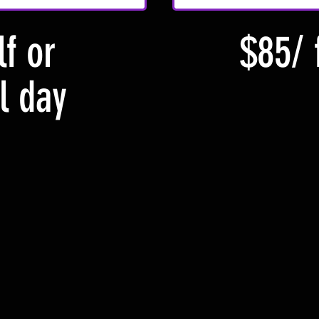
f or
$85/ 
l day