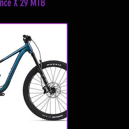
ance X 29 MTB