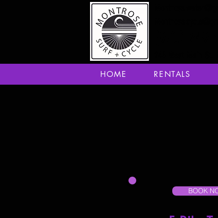
Montrose.water@g
Montrose.cycle@g
(970) 249-
245 West Main St. 
HOME
RENTALS
BOOK N