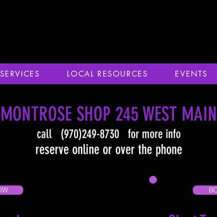
mail.com
HOURS: 
mail.com
10
8730
Montrose, CO 81401
SERVICES
LOCAL RESOURCES
EVENTS
MONTROSE SHOP 245 WEST MAIN
call (970)249-8730 for more info
reserve online or over the phone
OW
B