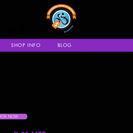
CLOSED Sunday - Monday
am-6pm Tuesday-Saturday
SHOP INFO
BLOG
OOK NOW