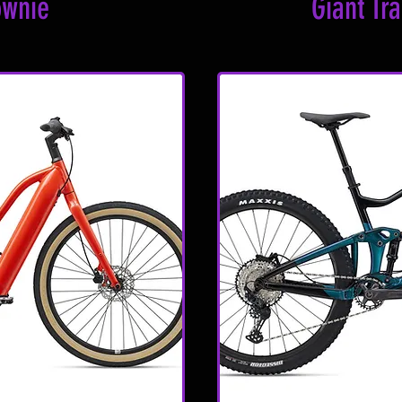
ownie
Giant Tr