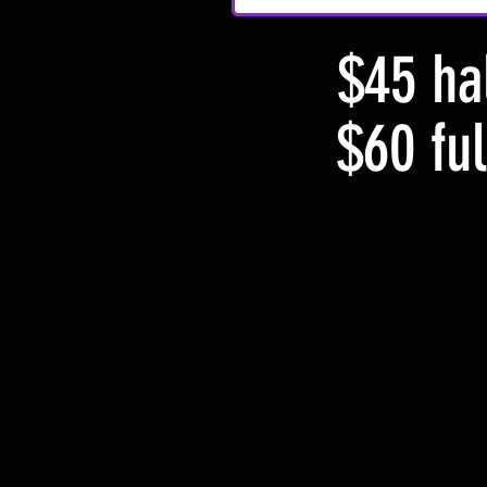
$45 hal
$60 ful