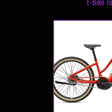
E-Bike T